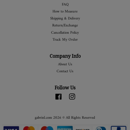
FAQ
How to Measure
Shipping & Delivery
Return/Exchange
Cancellation Policy
Track My Order
Company Info
About Us
Contact Us
Follow Us
Facebook
Instagram
gabrinl.com 2026 © All Rights Reserved