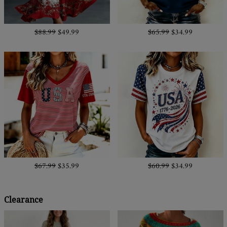
$88.99
$49.99
$65.99
$34.99
$67.99
$35.99
$60.99
$34.99
Clearance