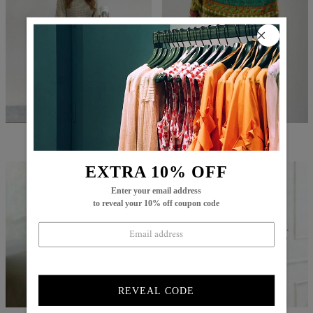
$82.99
$49.99
$86.99
$29.99
EXTRA 10% OFF
Enter your email address
to reveal your 10% off coupon code
REVEAL CODE