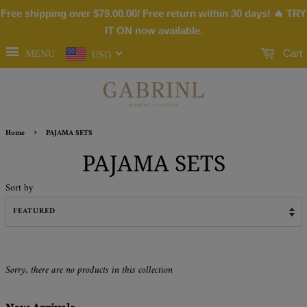
Free shipping over
$79.00
.00/ Free return within 30 days! 🔥 TRY
IT ON now available.
MENU
Cart
USD
›
Home
PAJAMA SETS
PAJAMA SETS
Sort by
Sorry, there are no products in this collection