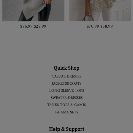
$86.99
$28.99
$70.99
$38.99
Quick Shop
CASUAL DRESSES
JACKETS&COATS
LONG SLEEVE TOPS
SWEATER DRESSES
TANKS TOPS & CAMIS
PAJAMA SETS
Help & Support