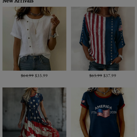
New Arrivals
$64.99
$35.99
$65.99
$37.99