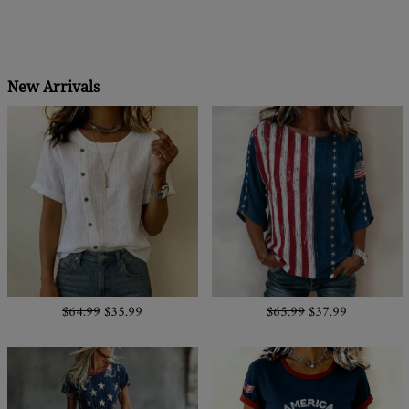
New Arrivals
$64.99
$35.99
$65.99
$37.99