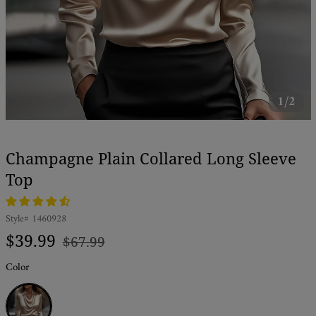
1/2
Champagne Plain Collared Long Sleeve
Top
Style#
1460928
Regular
Sale
$39.99
$67.99
price
price
Color
Champagne