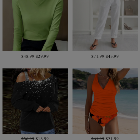
$48.99
$29.99
$71.99
$43.99
$56.99
$18.99
$61.99
$21.99