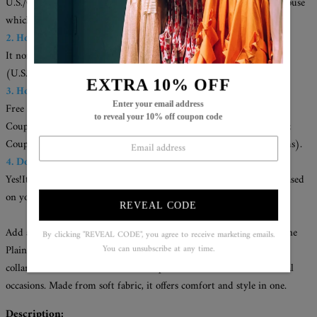
U.S./CAN./U.K./AUS. Your items will be delivered from the warehouse
which close to you for faster delivery.
2. How long does it take to receive the items?
It normally takes about 1-2 weeks for most cities
(U.S./CAN/U.K./AUS).
EXTRA 10% OFF
3. How can I get a free shipping cost?
Enter your email address
Free shipping on orders over $79;
to reveal your 10% off coupon code
Coupon code for extra 5% off: Save5( used on orders over 2 items);
Coupon code for extra 10% off: Save10( used on orders over 3 items).
4. Does the item run true to size?
Yes!It runs true to the garment size chart please choose your size based
on your measurements.
REVEAL CODE
Add a touch of sophistication to your wardrobe with the Champagne
By clicking "REVEAL CODE", you agree to receive marketing emails.
Plain Collared Long Sleeve Top. The understated design and classic
You can unsubscribe at any time.
collared neckline make it a versatile piece for both formal and casual
occasions. Made from soft fabric, it offers comfort and style in one.
Description: