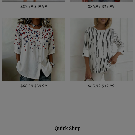
$82.99
$49.99
$86.99
$29.99
$68.99
$39.99
$65.99
$37.99
Quick Shop