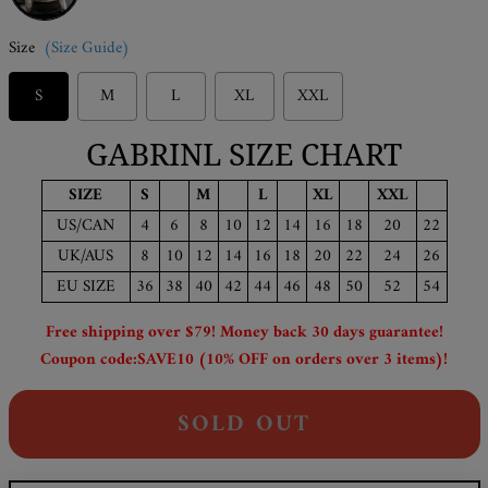
Size
(Size Guide)
S
M
L
XL
XXL
GABRINL SIZE CHART
SIZE
S
M
L
XL
XXL
US/CAN
4
6
8
10
12
14
16
18
20
22
UK/AUS
8
10
12
14
16
18
20
22
24
26
EU SIZE
36
38
40
42
44
46
48
50
52
54
Free shipping over $79! Money back 30 days guarantee!
Coupon code:SAVE10 (10% OFF on orders over 3 items)!
SOLD OUT