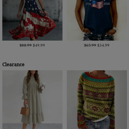
$88.99
$49.99
$65.99
$34.99
Clearance