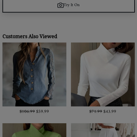
Try It On
Customers Also Viewed
$106.99
$59.99
$71.99
$43.99