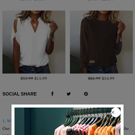
$52.99
$15.99
$86.99
$54.99
SOCIAL SHARE
Q & A
1. Where are these made and shipped from?
Our products are all made in the USA, and we have warehouses in the