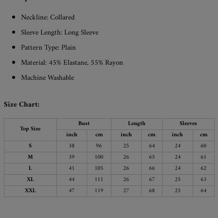
Neckline: Collared
Sleeve Length: Long Sleeve
Pattern Type: Plain
Material: 45% Elastane, 55% Rayon
Machine Washable
Size Chart:
Bust
Length
Sleeves
Top Size
inch
cm
inch
cm
inch
cm
S
38
96
25
64
24
60
M
39
100
26
65
24
61
L
41
105
26
66
24
62
XL
44
111
26
67
25
63
XXL
47
119
27
68
25
64