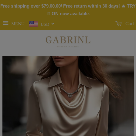
Free shipping over
$79.00
.00/ Free return within 30 days! 🔥 TRY
IT ON now available.
MENU
Cart
USD