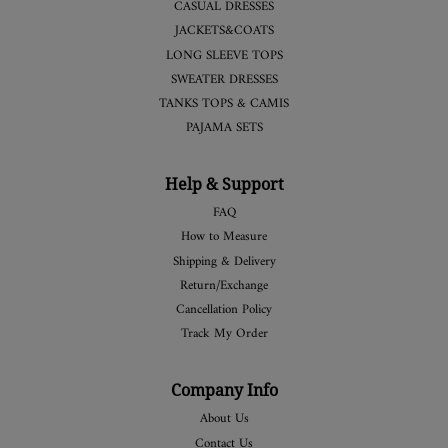
CASUAL DRESSES
JACKETS&COATS
LONG SLEEVE TOPS
SWEATER DRESSES
TANKS TOPS & CAMIS
PAJAMA SETS
Help & Support
FAQ
How to Measure
Shipping & Delivery
Return/Exchange
Cancellation Policy
Track My Order
Company Info
About Us
Contact Us