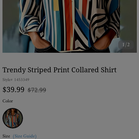
1/2
Trendy Striped Print Collared Shirt
Style#
1453349
Regular
Sale
$39.99
$72.99
price
price
Color
Multicolor
Size
(Size Guide)