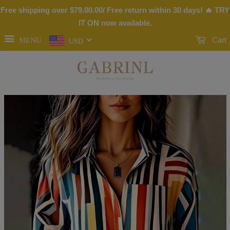
Free shipping over
$79.00
.00/ Free return within 30 days! 🔥 TRY
IT ON now available.
MENU
Cart
USD