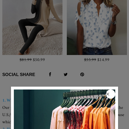
$81.99
$50.99
$55.99
$14.99
SOCIAL SHARE
Q & A
1. Where are these made and shipped from?
Our products are all made in the USA, and we have warehouses in the
U.S./CAN./U.K./AUS. Your items will be delivered from the warehouse
which close to you for faster delivery.