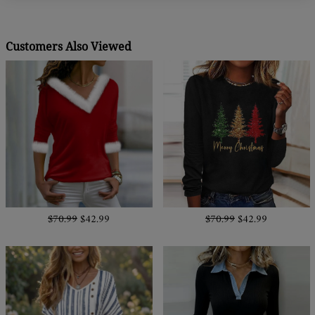
Customers Also Viewed
$70.99
$42.99
$70.99
$42.99