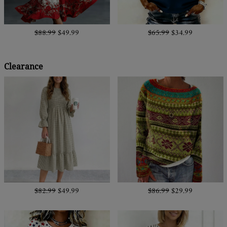
$88.99
$49.99
$65.99
$34.99
Clearance
$82.99
$49.99
$86.99
$29.99