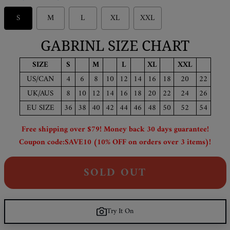
S
M
L
XL
XXL
GABRINL SIZE CHART
SIZE
S
M
L
XL
XXL
US/CAN
4
6
8
10
12
14
16
18
20
22
UK/AUS
8
10
12
14
16
18
20
22
24
26
EU SIZE
36
38
40
42
44
46
48
50
52
54
Free shipping over $79! Money back 30 days guarantee!
Coupon code:SAVE10 (10% OFF on orders over 3 items)!
SOLD OUT
Try It On