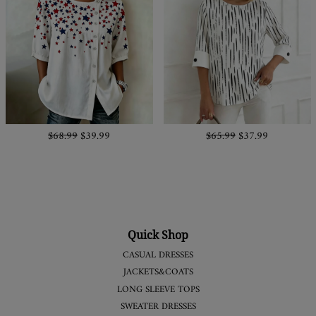
$68.99
$39.99
$65.99
$37.99
Quick Shop
CASUAL DRESSES
JACKETS&COATS
LONG SLEEVE TOPS
SWEATER DRESSES