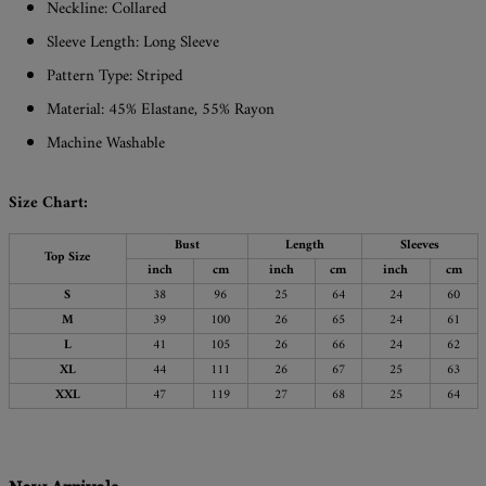
Neckline: Collared
Sleeve Length: Long Sleeve
Pattern Type: Striped
Material: 45% Elastane, 55% Rayon
Machine Washable
Size Chart:
Bust
Length
Sleeves
Top Size
inch
cm
inch
cm
inch
cm
S
38
96
25
64
24
60
M
39
100
26
65
24
61
L
41
105
26
66
24
62
XL
44
111
26
67
25
63
XXL
47
119
27
68
25
64