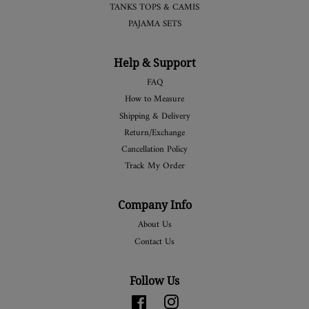
TANKS TOPS & CAMIS
PAJAMA SETS
Help & Support
FAQ
How to Measure
Shipping & Delivery
Return/Exchange
Cancellation Policy
Track My Order
Company Info
About Us
Contact Us
Follow Us
Facebook
Instagram