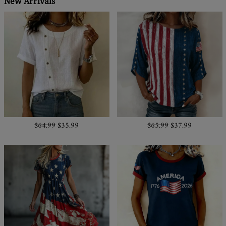
New Arrivals
$64.99
$35.99
$65.99
$37.99