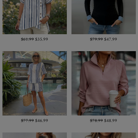
$61.99
$35.99
$79.99
$47.99
$77.99
$46.99
$78.99
$48.99