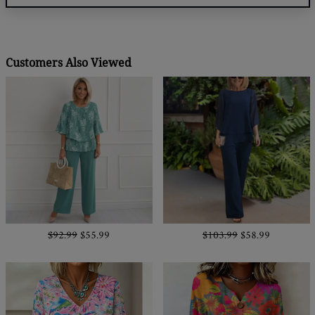
Customers Also Viewed
$92.99
$55.99
$103.99
$58.99