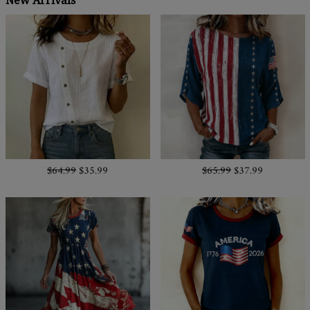
New Arrivals
$64.99
$35.99
$65.99
$37.99