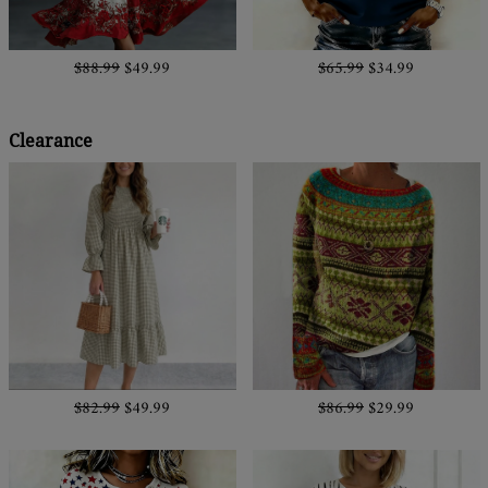
$88.99
$49.99
$65.99
$34.99
Clearance
$82.99
$49.99
$86.99
$29.99