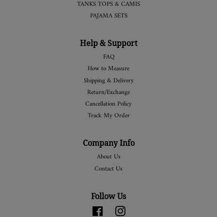
TANKS TOPS & CAMIS
PAJAMA SETS
Help & Support
FAQ
How to Measure
Shipping & Delivery
Return/Exchange
Cancellation Policy
Track My Order
Company Info
About Us
Contact Us
Follow Us
Facebook
Instagram