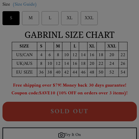
Size
(Size Guide)
S
M
L
XL
XXL
GABRINL SIZE CHART
SIZE
S
M
L
XL
XXL
US/CAN
4
6
8
10
12
14
16
18
20
22
UK/AUS
8
10
12
14
16
18
20
22
24
26
EU SIZE
36
38
40
42
44
46
48
50
52
54
Free shipping over $79! Money back 30 days guarantee!
Coupon code:SAVE10 (10% OFF on orders over 3 items)!
SOLD OUT
Try It On