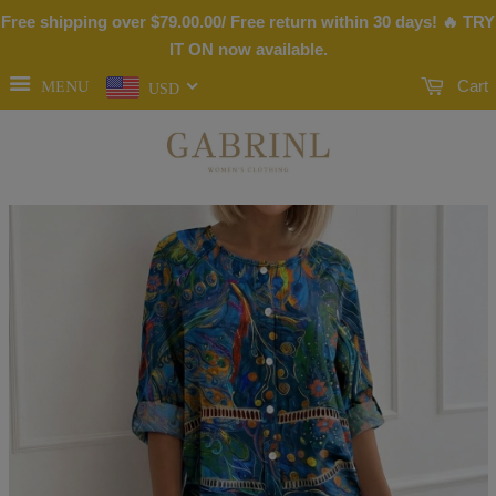
Free shipping over
$79.00
.00/ Free return within 30 days! 🔥 TRY
IT ON now available.
MENU
Cart
USD