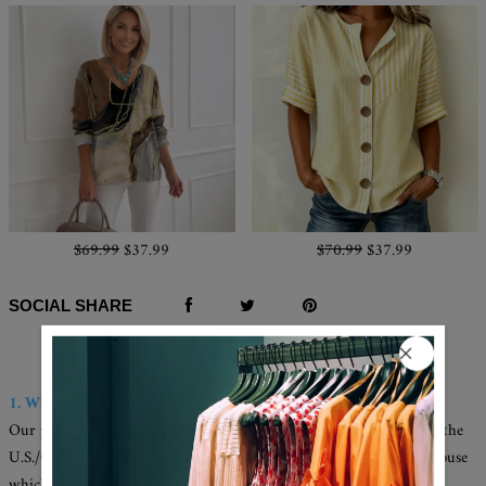
$69.99
$37.99
$70.99
$37.99
SOCIAL SHARE
Q & A
1. Where are these made and shipped from?
Our products are all made in the USA, and we have warehouses in the
U.S./CAN./U.K./AUS. Your items will be delivered from the warehouse
which close to you for faster delivery.