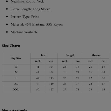
Neckline: Round Neck
Sleeve Length: Long Sleeve
Pattern Type: Print
Material: 45% Elastane, 55% Rayon
Machine Washable
Size Chart:
Bust
Length
Sleeves
Top Size
inch
cm
inch
cm
inch
cm
S
41
104
25
74
21
54
M
42
108
26
75
21
55
L
44
113
26
76
22
56
XL
47
119
26
77
22
57
XXL
50
127
27
78
23
58