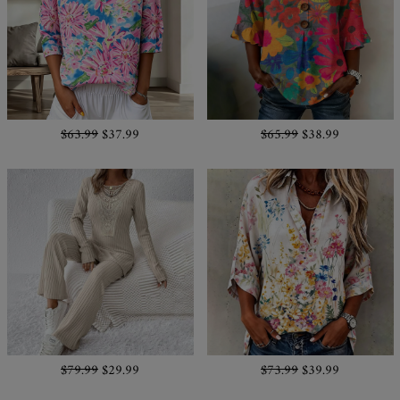
$63.99
$37.99
$65.99
$38.99
$79.99
$29.99
$73.99
$39.99