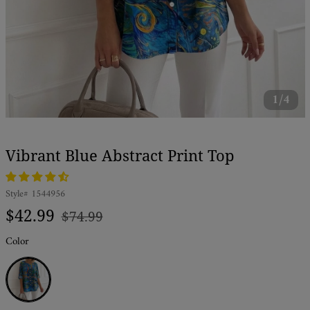
1/4
Vibrant Blue Abstract Print Top
Style#
1544956
Regular
Sale
$42.99
$74.99
price
price
Color
Blue