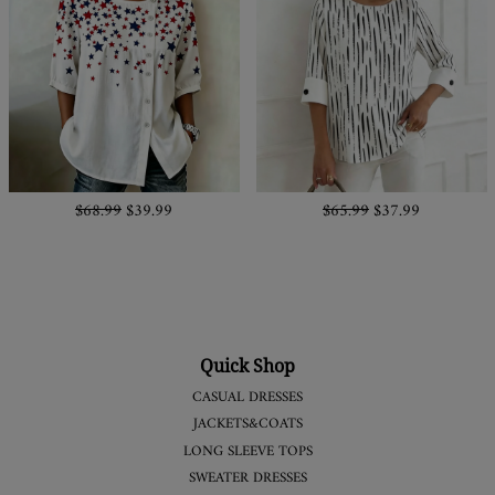
$68.99
$39.99
$65.99
$37.99
Quick Shop
CASUAL DRESSES
JACKETS&COATS
LONG SLEEVE TOPS
SWEATER DRESSES