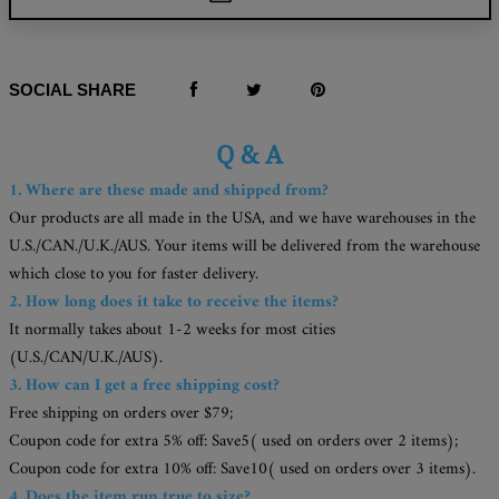
SOCIAL SHARE
Q & A
1. Where are these made and shipped from?
Our products are all made in the USA, and we have warehouses in the
U.S./CAN./U.K./AUS. Your items will be delivered from the warehouse
which close to you for faster delivery.
2. How long does it take to receive the items?
It normally takes about 1-2 weeks for most cities
(U.S./CAN/U.K./AUS).
3. How can I get a free shipping cost?
Free shipping on orders over $79;
Coupon code for extra 5% off: Save5( used on orders over 2 items);
Coupon code for extra 10% off: Save10( used on orders over 3 items).
4. Does the item run true to size?