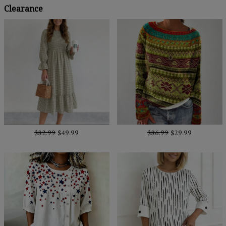
Clearance
$82.99
$49.99
$86.99
$29.99