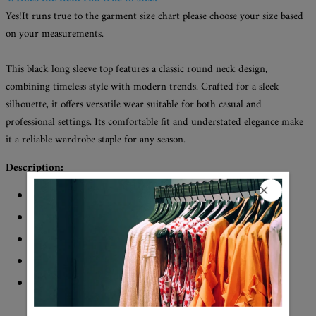
Yes!It runs true to the garment size chart please choose your size based
on your measurements.
This black long sleeve top features a classic round neck design,
combining timeless style with modern trends. Crafted for a sleek
silhouette, it offers versatile wear suitable for both casual and
professional settings. Its comfortable fit and understated elegance make
it a reliable wardrobe staple for any season.
Description:
Neckline: Round Neck
Sleeve Length: Long Sleeve
Pattern Type: Print
Material: 45% Elastane, 55% Rayon
Machine Washable