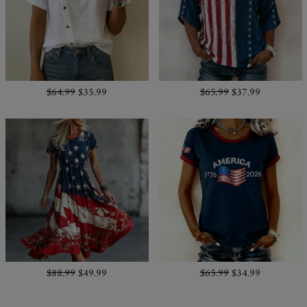
$64.99
$35.99
$65.99
$37.99
$88.99
$49.99
$65.99
$34.99