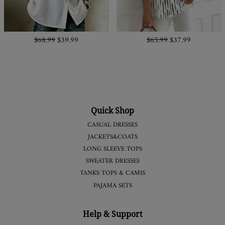
$68.99
$39.99
$65.99
$37.99
Quick Shop
CASUAL DRESSES
JACKETS&COATS
LONG SLEEVE TOPS
SWEATER DRESSES
TANKS TOPS & CAMIS
PAJAMA SETS
Help & Support