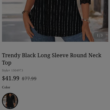
1/3
Trendy Black Long Sleeve Round Neck
Top
Style#
1504973
Regular
Sale
$41.99
$77.99
price
price
Color
Black and
White