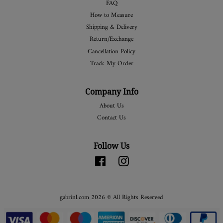
FAQ
How to Measure
Shipping & Delivery
Return/Exchange
Cancellation Policy
Track My Order
Company Info
About Us
Contact Us
Follow Us
Facebook
Instagram
gabrinl.com 2026 © All Rights Reserved