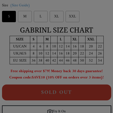
Size
(Size Guide)
S
M
L
XL
XXL
GABRINL SIZE CHART
SIZE
S
M
L
XL
XXL
US/CAN
4
6
8
10
12
14
16
18
20
22
UK/AUS
8
10
12
14
16
18
20
22
24
26
EU SIZE
36
38
40
42
44
46
48
50
52
54
Free shipping over $79! Money back 30 days guarantee!
Coupon code:SAVE10 (10% OFF on orders over 3 items)!
SOLD OUT
Try It On