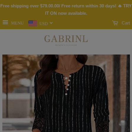
Free shipping over
$79.00
.00/ Free return within 30 days! 🔥 TRY
IT ON now available.
MENU
Cart
USD