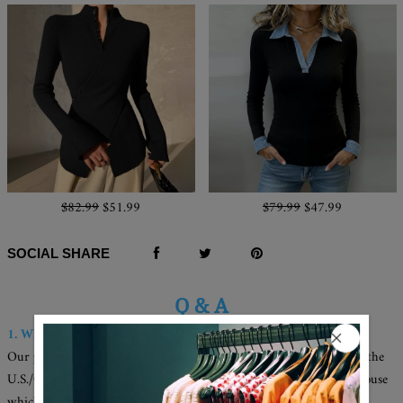
$82.99
$51.99
$79.99
$47.99
SOCIAL SHARE
Q & A
1. Where are these made and shipped from?
Our products are all made in the USA, and we have warehouses in the
U.S./CAN./U.K./AUS. Your items will be delivered from the warehouse
which close to you for faster delivery.