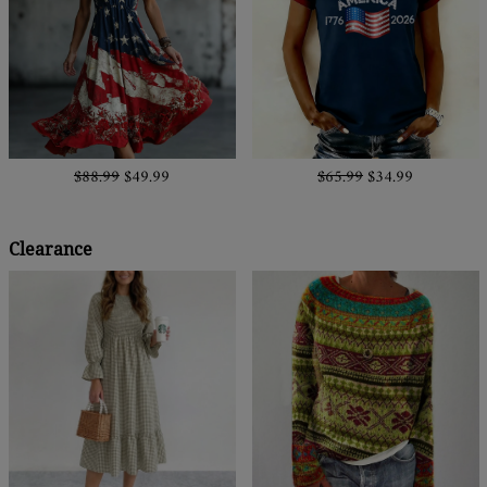
$88.99
$49.99
$65.99
$34.99
Clearance