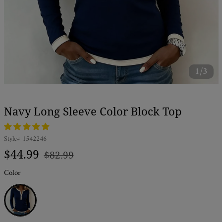
1/3
Navy Long Sleeve Color Block Top
Style#
1542246
Regular
Sale
$44.99
$82.99
price
price
Color
Navy