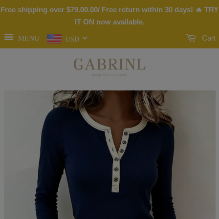
Free shipping over
$79.00
.00/ Free return within 30 days! 🔥 TRY
IT ON now available.
MENU
Cart
USD