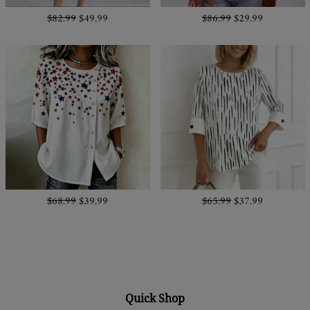
$82.99
$49.99
$86.99
$29.99
$68.99
$39.99
$65.99
$37.99
Quick Shop