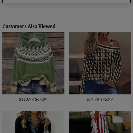
Customers Also Viewed
$113.99
$64.99
$74.99
$45.99