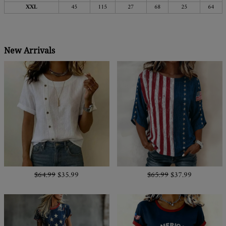
XXL
45
115
27
68
25
64
New Arrivals
$64.99
$35.99
$65.99
$37.99