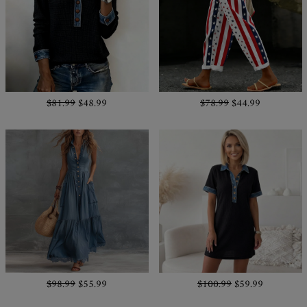
$81.99
$48.99
$78.99
$44.99
$98.99
$55.99
$100.99
$59.99