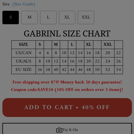
Size
(Size Guide)
S
M
L
XL
XXL
GABRINL SIZE CHART
SIZE
S
M
L
XL
XXL
US/CAN
4
6
8
10
12
14
16
18
20
22
UK/AUS
8
10
12
14
16
18
20
22
24
26
EU SIZE
36
38
40
42
44
46
48
50
52
54
Free shipping over $79! Money back 30 days guarantee!
Coupon code:SAVE10 (10% OFF on orders over 3 items)!
ADD TO CART • 40% OFF
Try It On