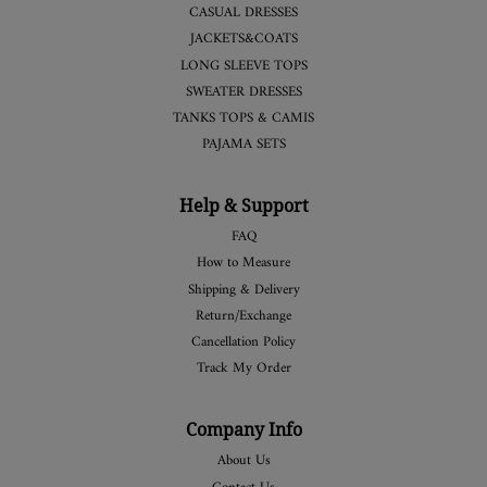
CASUAL DRESSES
JACKETS&COATS
LONG SLEEVE TOPS
SWEATER DRESSES
TANKS TOPS & CAMIS
PAJAMA SETS
Help & Support
FAQ
How to Measure
Shipping & Delivery
Return/Exchange
Cancellation Policy
Track My Order
Company Info
About Us