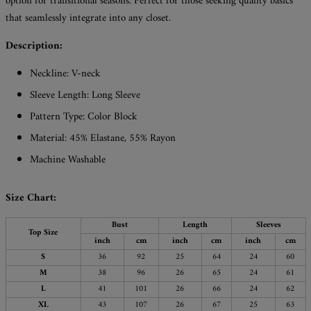
option for transitional seasons. Perfect for those seeking quality basics
that seamlessly integrate into any closet.
Description:
Neckline: V-neck
Sleeve Length: Long Sleeve
Pattern Type: Color Block
Material: 45% Elastane, 55% Rayon
Machine Washable
Size Chart:
Bust
Length
Sleeves
Top Size
inch
cm
inch
cm
inch
cm
S
36
92
25
64
24
60
M
38
96
26
65
24
61
L
41
101
26
66
24
62
XL
43
107
26
67
25
63