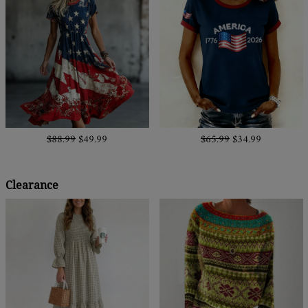
$88.99
$49.99
$65.99
$34.99
Clearance