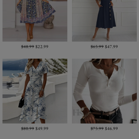
$48.99
$22.99
$65.99
$47.99
$80.99
$49.99
$75.99
$46.99