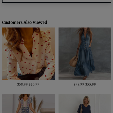
Customers Also Viewed
$58.99
$20.99
$98.99
$55.99