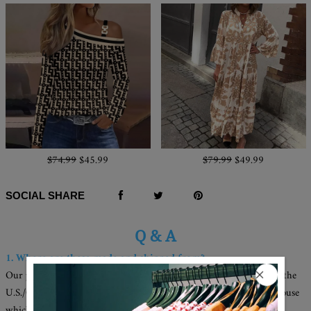
$74.99
$45.99
$79.99
$49.99
SOCIAL SHARE
Q & A
1. Where are these made and shipped from?
Our products are all made in the USA, and we have warehouses in the
U.S./CAN./U.K./AUS. Your items will be delivered from the warehouse
which close to you for faster delivery.