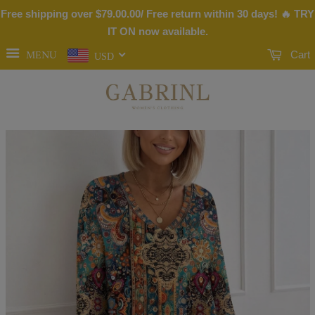
Free shipping over
$79.00
.00/ Free return within 30 days! 🔥 TRY
IT ON now available.
MENU
Cart
USD