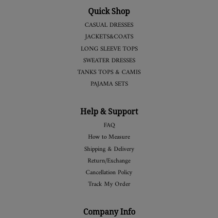
Quick Shop
CASUAL DRESSES
JACKETS&COATS
LONG SLEEVE TOPS
SWEATER DRESSES
TANKS TOPS & CAMIS
PAJAMA SETS
Help & Support
FAQ
How to Measure
Shipping & Delivery
Return/Exchange
Cancellation Policy
Track My Order
Company Info