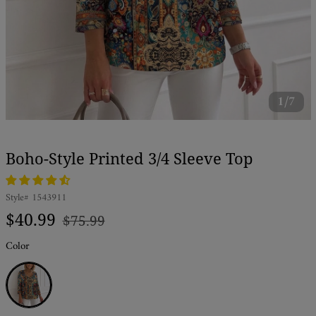
1/7
Boho-Style Printed 3/4 Sleeve Top
Style#
1543911
Regular
Sale
$40.99
$75.99
price
price
Color
Blue