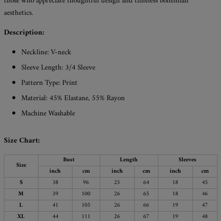
those who appreciate thoughtful design and timeless bohemian
aesthetics.
Description:
Neckline: V-neck
Sleeve Length: 3/4 Sleeve
Pattern Type: Print
Material: 45% Elastane, 55% Rayon
Machine Washable
Size Chart:
Bust
Length
Sleeves
Size
inch
cm
inch
cm
inch
cm
S
38
96
25
64
18
45
M
39
100
26
65
18
46
L
41
105
26
66
19
47
XL
44
111
26
67
19
48