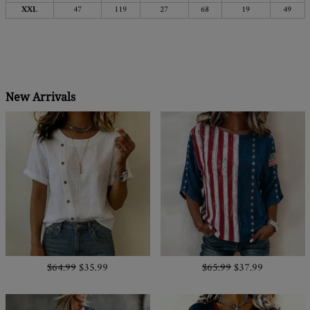
XXL
47
119
27
68
19
49
New Arrivals
$64.99
$35.99
$65.99
$37.99