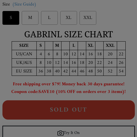
Size
(Size Guide)
S
M
L
XL
XXL
GABRINL SIZE CHART
SIZE
S
M
L
XL
XXL
US/CAN
4
6
8
10
12
14
16
18
20
22
UK/AUS
8
10
12
14
16
18
20
22
24
26
EU SIZE
36
38
40
42
44
46
48
50
52
54
Free shipping over $79! Money back 30 days guarantee!
Coupon code:SAVE10 (10% OFF on orders over 3 items)!
SOLD OUT
Try It On