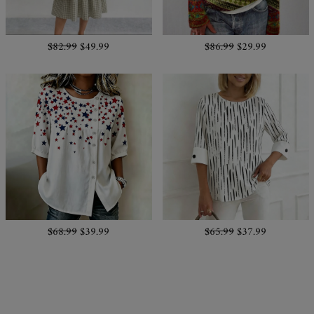
$82.99
$49.99
$86.99
$29.99
$68.99
$39.99
$65.99
$37.99