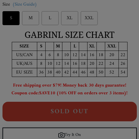
Size
(Size Guide)
S
M
L
XL
XXL
GABRINL SIZE CHART
SIZE
S
M
L
XL
XXL
US/CAN
4
6
8
10
12
14
16
18
20
22
UK/AUS
8
10
12
14
16
18
20
22
24
26
EU SIZE
36
38
40
42
44
46
48
50
52
54
Free shipping over $79! Money back 30 days guarantee!
Coupon code:SAVE10 (10% OFF on orders over 3 items)!
SOLD OUT
Try It On