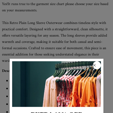
Yes!It runs true to the garment size chart please choose your size based
on your measurements.
This Retro Plain Long Sleeve Outerwear combines timeless style with
practical comfort. Designed with a straightforward, clean silhouette, it
offers versatile layering for any season. The long sleeves provide added
warmth and coverage, making it suitable for both casual and semi-
formal occasions. Crafted to ensure ease of movement, this piece is an
essential addition for those seeking understated elegance in their
wardrobe.
Description:
Neckline: Collared
Sleeve Length: Long Sleeve
Pattern Type: Plain
Material: 45% Elastane, 55% Rayon
Machine Washable