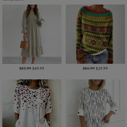
$82.99
$49.99
$86.99
$29.99