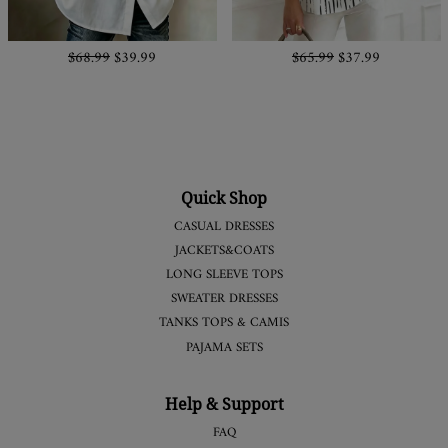
$68.99
$39.99
$65.99
$37.99
Quick Shop
CASUAL DRESSES
JACKETS&COATS
LONG SLEEVE TOPS
SWEATER DRESSES
TANKS TOPS & CAMIS
PAJAMA SETS
Help & Support
FAQ