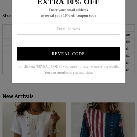
EXTRA 10% OFF
Enter your email address
Size Chart:
to reveal your 10% off coupon code
Bust
Length
Sleeves
Top Size
inch
cm
inch
cm
inch
cm
S
38
96
25
64
24
60
M
39
100
26
65
24
61
REVEAL CODE
L
41
105
26
66
24
62
XL
44
111
26
67
25
63
By clicking "REVEAL CODE", you agree to receive marketing emails.
XXL
47
119
27
68
25
64
You can unsubscribe at any time.
New Arrivals