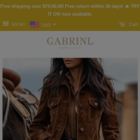
Free shipping over
$79.00
.00/ Free return within 30 days! 🔥 TRY
IT ON now available.
MENU
Cart
USD