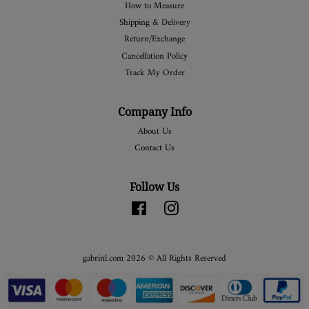
How to Measure
Shipping & Delivery
Return/Exchange
Cancellation Policy
Track My Order
Company Info
About Us
Contact Us
Follow Us
Facebook
Instagram
gabrinl.com 2026 © All Rights Reserved