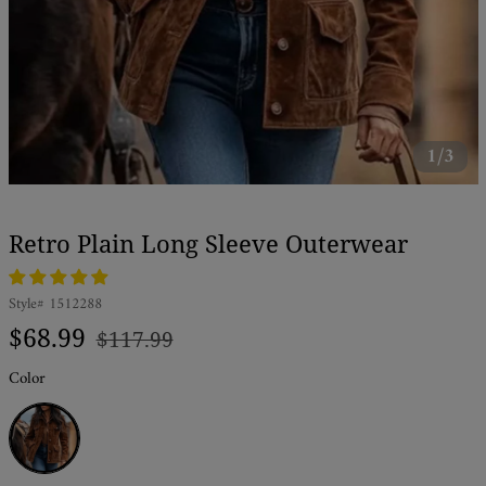
1/3
Retro Plain Long Sleeve Outerwear
Style#
1512288
Regular
Sale
$68.99
$117.99
price
price
Color
Brown