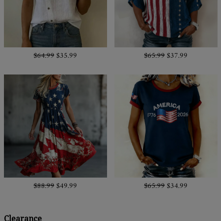
$64.99
$35.99
$65.99
$37.99
$88.99
$49.99
$65.99
$34.99
Clearance