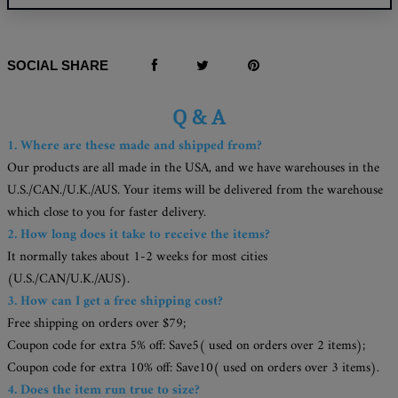
SOCIAL SHARE
Q & A
1. Where are these made and shipped from?
Our products are all made in the USA, and we have warehouses in the
U.S./CAN./U.K./AUS. Your items will be delivered from the warehouse
which close to you for faster delivery.
2. How long does it take to receive the items?
It normally takes about 1-2 weeks for most cities
(U.S./CAN/U.K./AUS).
3. How can I get a free shipping cost?
Free shipping on orders over $79;
Coupon code for extra 5% off: Save5( used on orders over 2 items);
Coupon code for extra 10% off: Save10( used on orders over 3 items).
4. Does the item run true to size?