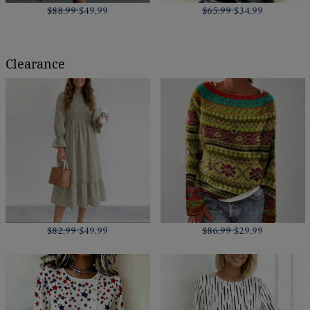
$88.99
$49.99
$65.99
$34.99
Clearance
$82.99
$49.99
$86.99
$29.99