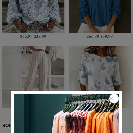
$65.99
$38.99
$66.99
$39.99
$71.99
$43.99
$62.99
$35.99
SOCIAL SHARE