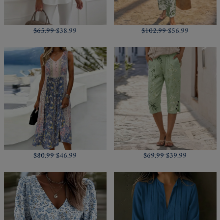
$65.99
$38.99
$102.99
$56.99
$80.99
$46.99
$69.99
$39.99