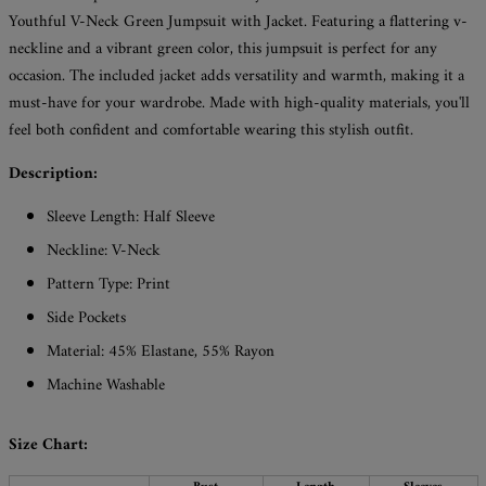
Youthful V-Neck Green Jumpsuit with Jacket. Featuring a flattering v-
neckline and a vibrant green color, this jumpsuit is perfect for any
occasion. The included jacket adds versatility and warmth, making it a
must-have for your wardrobe. Made with high-quality materials, you'll
feel both confident and comfortable wearing this stylish outfit.
Description:
Sleeve Length: Half Sleeve
Neckline: V-Neck
Pattern Type: Print
Side Pockets
Material: 45% Elastane, 55% Rayon
Machine Washable
Size Chart: