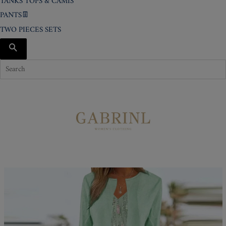
TANKS TOPS & CAMIS
PANTS👖
TWO PIECES SETS
SEARCH