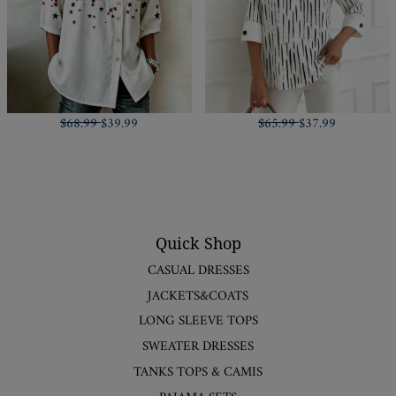
$68.99
$39.99
$65.99
$37.99
Quick Shop
CASUAL DRESSES
JACKETS&COATS
LONG SLEEVE TOPS
SWEATER DRESSES
TANKS TOPS & CAMIS