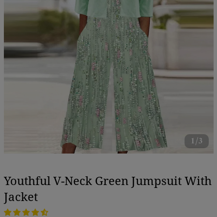
1/3
Youthful V-Neck Green Jumpsuit With
Jacket