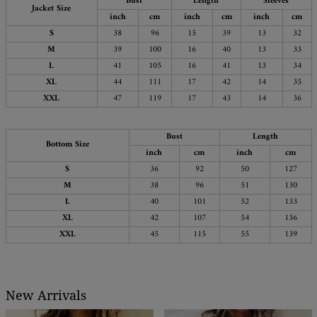
Bust
Length
Sleeves
Jacket Size
inch
cm
inch
cm
inch
cm
S
38
96
15
39
13
32
M
39
100
16
40
13
33
L
41
105
16
41
13
34
XL
44
111
17
42
14
35
XXL
47
119
17
43
14
36
Bust
Length
Bottom Size
inch
cm
inch
cm
S
36
92
50
127
M
38
96
51
130
L
40
101
52
133
XL
42
107
54
136
XXL
45
115
55
139
New Arrivals