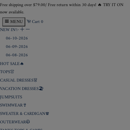
Free shipping over
$79
.00/ Free return within 30 days! 🔥 TRY IT ON
now available.
MENU
Cart
0
NEW IN✨
+
-
06-10-2026
06-09-2026
06-08-2026
HOT SALE🔥
TOPS👚
CASUAL DRESSES👗
VACATION DRESSES🏖️
JUMPSUITS
SWIMWEAR👙
SWEATER & CARDIGAN🧣
OUTERWEAR🧥