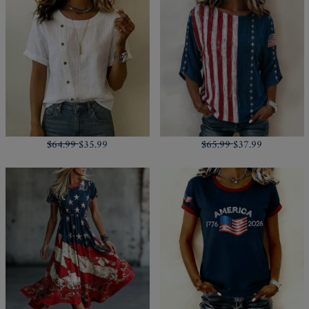
$64.99
$35.99
$65.99
$37.99