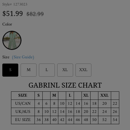
Style#
1273023
Regular
Sale
$51.99
$82.99
price
price
Color
Green
Size
(Size Guide)
S
M
L
XL
XXL
GABRINL SIZE CHART
SIZE
S
M
L
XL
XXL
US/CAN
4
6
8
10
12
14
16
18
20
22
UK/AUS
8
10
12
14
16
18
20
22
24
26
EU SIZE
36
38
40
42
44
46
48
50
52
54