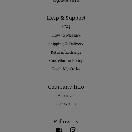
PAJAMA SETS
Help & Support
FAQ
How to Measure
Shipping & Delivery
Return/Exchange
Cancellation Policy
Track My Order
Company Info
About Us
Contact Us
Follow Us
Facebook
Instagram