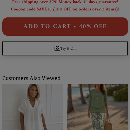
Free shipping over $79! Money back 30 days guarantee!
Coupon code:SAVE10 (10% OFF on orders over 3 items)!
ADD TO CART • 40% OFF
Try It On
Customers Also Viewed