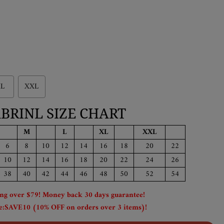
L
XXL
BRINL SIZE CHART
M
L
XL
XXL
6
8
10
12
14
16
18
20
22
10
12
14
16
18
20
22
24
26
38
40
42
44
46
48
50
52
54
ing over $79! Money back 30 days guarantee!
:SAVE10 (10% OFF on orders over 3 items)!