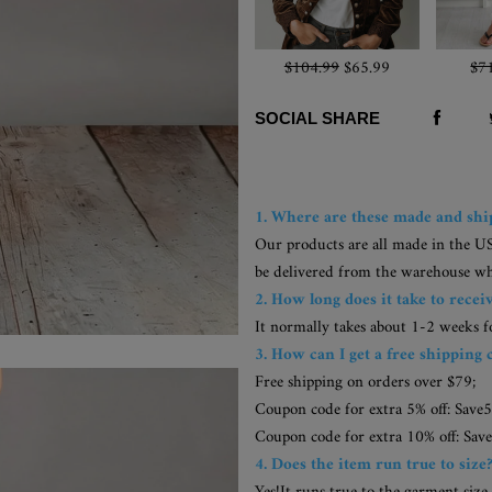
$104.99
$65.99
$7
SOCIAL SHARE
1. Where are these made and sh
Our products are all made in the U
be delivered from the warehouse whic
2. How long does it take to recei
It normally takes about 1-2 weeks 
3. How can I get a free shipping 
Free shipping on orders over $79;
Coupon code for extra 5% off: Save5
Coupon code for extra 10% off: Save
4. Does the item run true to size