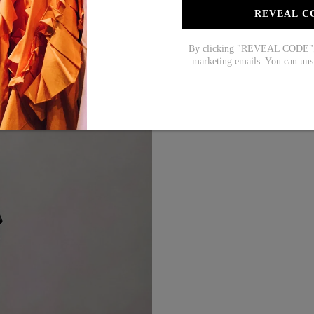
XL
REVEAL C
XXL
By clicking "REVEAL CODE", y
marketing emails. You can uns