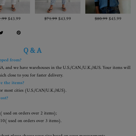
1.99
$43.99
$71.99
$43.99
$80.99
$45.99
Q & A
ipped from?
SA, and we have warehouses in the U.S./CAN./U.K./AUS. Your items will
h close to you for faster delivery.
ve the items?
for most cities (U.S./CAN/U.K./AUS).
cost?
( used on orders over 2 items);
10( used on orders over 3 items).
?