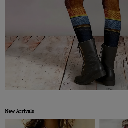
New Arrivals