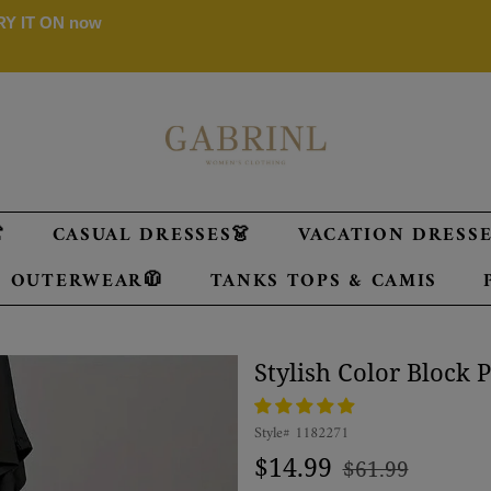
 TRY IT ON now

CASUAL DRESSES👗
VACATION DRESSES
OUTERWEAR🧥
TANKS TOPS & CAMIS
Stylish Color Block 
Style#
1182271
Regular
Sale
$14.99
$61.99
price
price