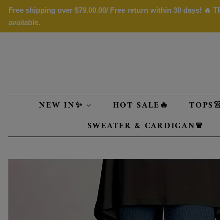
Free shipping over
$79.00
.00/ Free return within 30 days! 🔥
available.
NEW IN✨
HOT SALE🔥
TOPS
SWEATER & CARDIGAN🧣