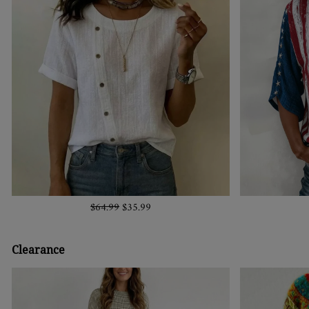
$64.99
$35.99
Clearance