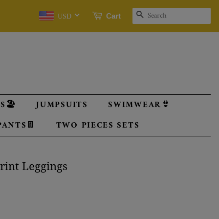
SEARCH
Cart
USD
🏖️
JUMPSUITS
SWIMWEAR👙
PANTS👖
TWO PIECES SETS
Print Leggings