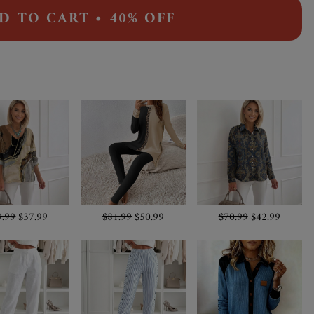
D TO CART • 40% OFF
9.99
$37.99
$81.99
$50.99
$70.99
$42.99