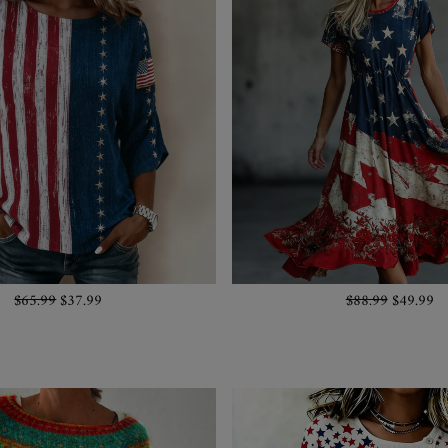
$65.99
$37.99
$88.99
$49.99