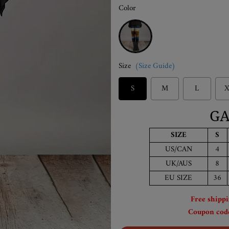
Color
Multicolor
Size
(Size Guide)
S
M
L
X
GA
SIZE
S
US/CAN
4
UK/AUS
8
EU SIZE
36
Free shipp
Coupon code