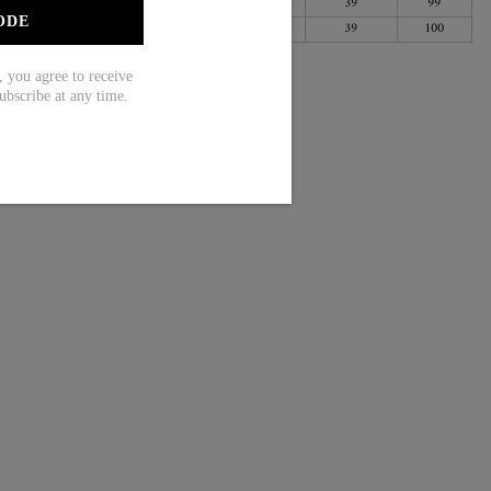
31
79
41
105
39
99
ODE
34
87
44
113
39
100
ou agree to receive
ubscribe at any time.