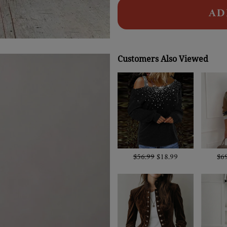
AD
Customers Also Viewed
$56.99
$18.99
$6