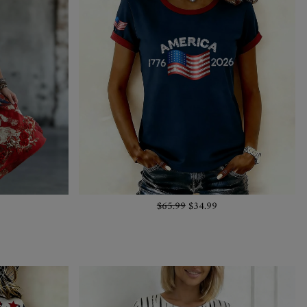
$65.99
$34.99