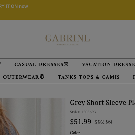
 TRY IT ON now

CASUAL DRESSES👗
VACATION DRESSES
OUTERWEAR🧥
TANKS TOPS & CAMIS
Grey Short Sleeve P
Style#
1505693
Regular
Sale
$51.99
$92.99
price
price
Color