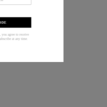
ODE
ou agree to receive
ubscribe at any time.