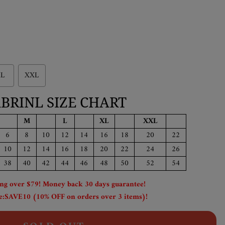
L
XXL
BRINL SIZE CHART
M
L
XL
XXL
6
8
10
12
14
16
18
20
22
10
12
14
16
18
20
22
24
26
38
40
42
44
46
48
50
52
54
ing over $79! Money back 30 days guarantee!
:SAVE10 (10% OFF on orders over 3 items)!