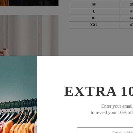
M
3
L
4
XL
4
XXL
4
EXTRA 1
Enter your email
to reveal your 10% of