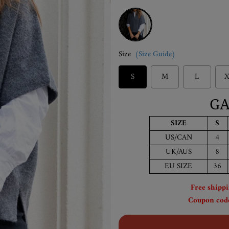
Grey
Size
(Size Guide)
S
M
L
X
GA
SIZE
S
US/CAN
4
UK/AUS
8
EU SIZE
36
Free shipp
Coupon code