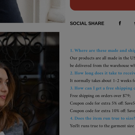
SOCIAL SHARE
1. Where are these made and sh
Our products are all made in the U
be delivered from the warehouse whic
2. How long does it take to recei
It normally takes about 1-2 weeks 
3. How can I get a free shipping 
Free shipping on orders over $79;
Coupon code for extra 5% off: Save5
Coupon code for extra 10% off: Save
4. Does the item run true to size
Yes!It runs true to the garment size