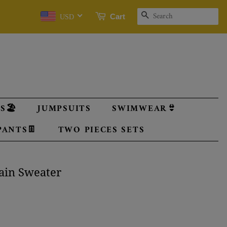
SEARCH
Cart
USD
🏖️
JUMPSUITS
SWIMWEAR👙
PANTS👖
TWO PIECES SETS
lain Sweater