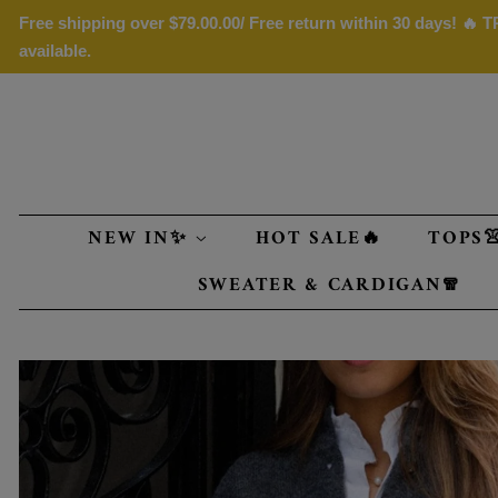
Free shipping over
$79.00
.00/ Free return within 30 days! 🔥
available.
NEW IN✨
HOT SALE🔥
TOPS
SWEATER & CARDIGAN🧣