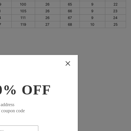
9
100
26
65
9
22
1
105
26
66
9
23
4
111
26
67
9
24
7
119
27
68
10
25
0% OFF
 address
f coupon code