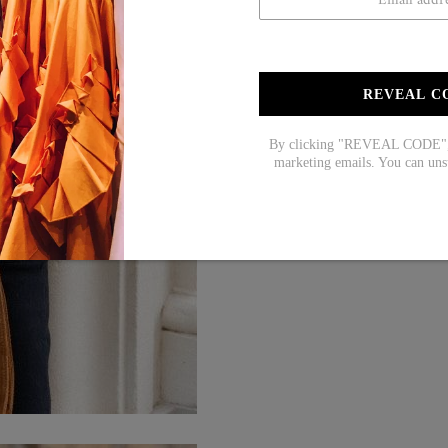
REVEAL C
By clicking "REVEAL CODE", y
marketing emails. You can uns