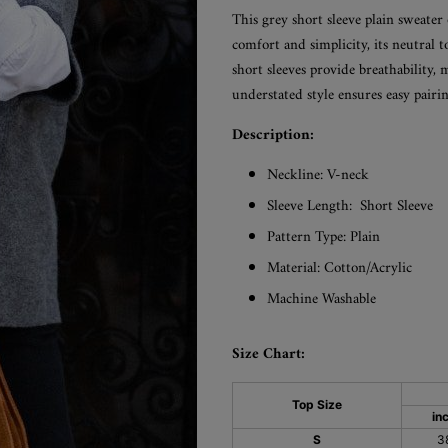
This grey short sleeve plain sweater 
comfort and simplicity, its neutral 
short sleeves provide breathability, 
understated style ensures easy pairin
Description:
Neckline: V-neck
Sleeve Length:
Short Sleeve
Pattern Type: Plain
Material:
Cotton/Acrylic
Machine Washable
Size Chart:
Top Size
in
S
3