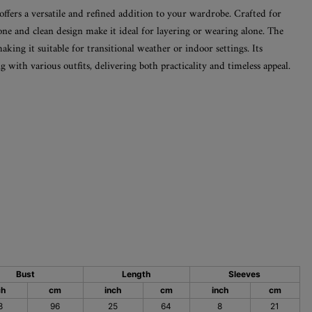
offers a versatile and refined addition to your wardrobe. Crafted for
tone and clean design make it ideal for layering or wearing alone. The
making it suitable for transitional weather or indoor settings. Its
g with various outfits, delivering both practicality and timeless appeal.
Bust
Length
Sleeves
ch
cm
inch
cm
inch
cm
8
96
25
64
8
21