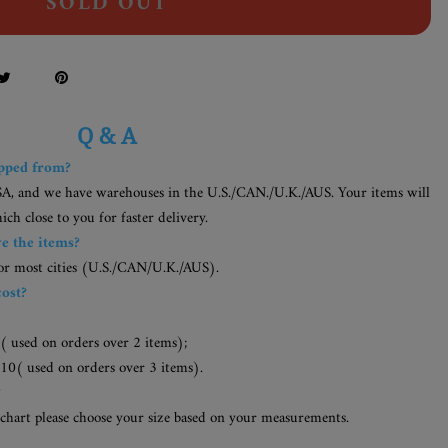
SOLD OUT
Q & A
ipped from?
SA, and we have warehouses in the U.S./CAN./U.K./AUS. Your items will
h close to you for faster delivery.
ve the items?
for most cities (U.S./CAN/U.K./AUS).
cost?
( used on orders over 2 items);
10( used on orders over 3 items).
?
 chart please choose your size based on your measurements.