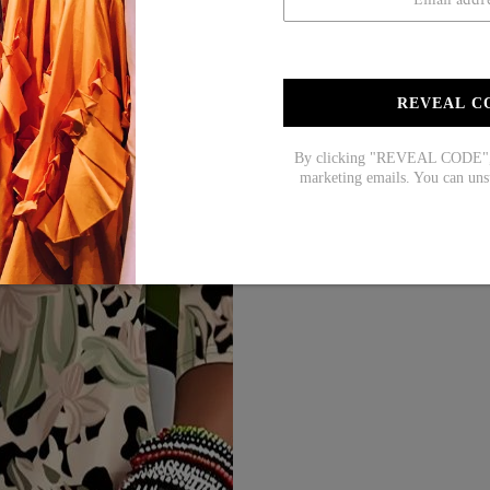
REVEAL C
By clicking "REVEAL CODE", y
marketing emails. You can uns