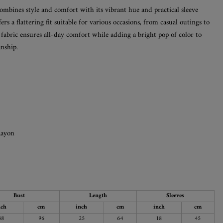
ombines style and comfort with its vibrant hue and practical sleeve
fers a flattering fit suitable for various occasions, from casual outings to
e fabric ensures all-day comfort while adding a bright pop of color to
nship.
Rayon
Bust
Length
Sleeves
nch
cm
inch
cm
inch
cm
38
96
25
64
18
45