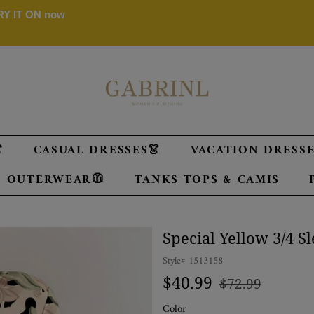
 TRY IT ON now

CASUAL DRESSES👗
VACATION DRESSES
OUTERWEAR🧥
TANKS TOPS & CAMIS
Special Yellow 3/4 S
Style#
1513158
Regular
Sale
$40.99
$72.99
price
price
Color