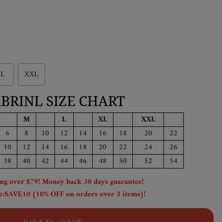
L
XXL
BRINL SIZE CHART
M
L
XL
XXL
6
8
10
12
14
16
18
20
22
10
12
14
16
18
20
22
24
26
38
40
42
44
46
48
50
52
54
ing over $79! Money back 30 days guarantee!
:SAVE10 (10% OFF on orders over 3 items)!