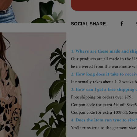
SOCIAL SHARE
1. Where are these made and sh
Our products are all made in the U
be delivered from the warehouse whic
2. How long does it take to recei
It normally takes about 1-2 weeks 
3. How can I get a free shipping 
Free shipping on orders over $79;
Coupon code for extra 5% off: Save5
Coupon code for extra 10% off: Save
4. Does the item run true to size
Yes!It runs true to the garment size