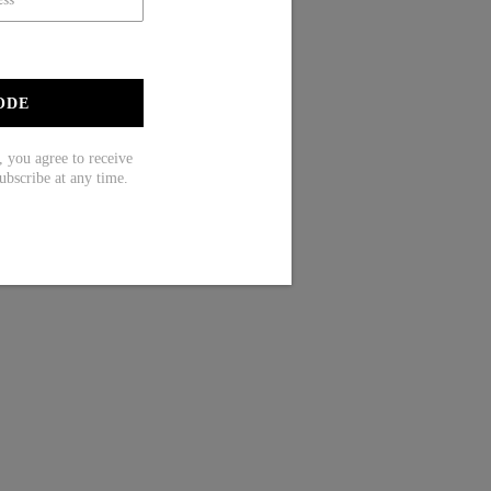
ODE
ou agree to receive
ubscribe at any time.