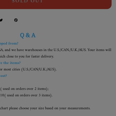
SOLD OUT
Q & A
ipped from?
SA, and we have warehouses in the U.S./CAN./U.K./AUS. Your items will
h close to you for faster delivery.
ve the items?
for most cities (U.S./CAN/U.K./AUS).
cost?
( used on orders over 2 items);
10( used on orders over 3 items).
?
 chart please choose your size based on your measurements.