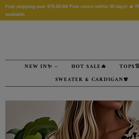
Free shipping over
$79.00
.00/ Free return within 30 days! 🔥
available.
NEW IN✨
HOT SALE🔥
TOPS
SWEATER & CARDIGAN🧣