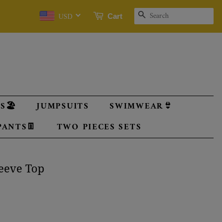
SEARCH
Cart
USD
🏖️
JUMPSUITS
SWIMWEAR👙
PANTS👖
TWO PIECES SETS
leeve Top