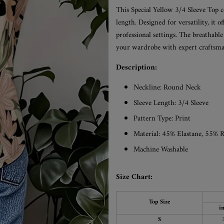
This Special Yellow 3/4 Sleeve Top c
length. Designed for versatility, it of
professional settings. The breathabl
your wardrobe with expert craftsma
Description:
Neckline:
Round Neck
Sleeve Length:
3/4 Sleeve
Pattern Type: Print
Material: 45% Elastane, 55% 
Machine Washable
Size Chart:
Top Size
i
S