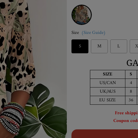
Yellow
Size
(Size Guide)
S
M
L
X
GA
SIZE
S
US/CAN
4
UK/AUS
8
EU SIZE
36
Free shipp
Coupon code