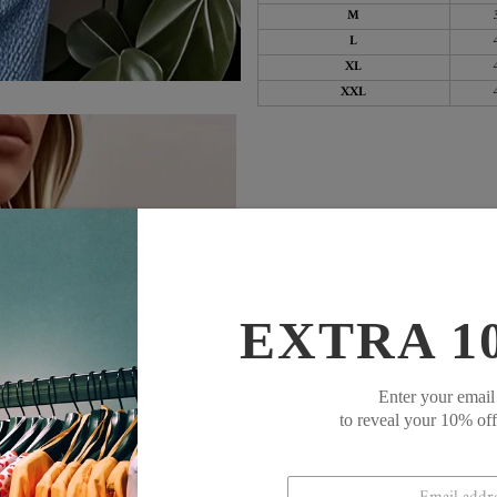
M
L
XL
XXL
EXTRA 1
Enter your email
to reveal your 10% of