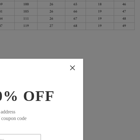
39
100
26
65
18
46
41
105
26
66
19
47
44
111
26
67
19
48
47
119
27
68
19
49
0% OFF
 address
f coupon code