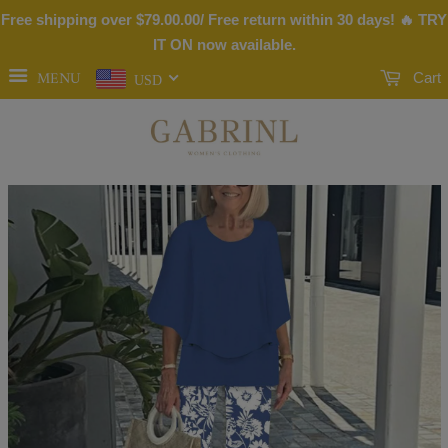
Free shipping over
$79.00
.00/ Free return within 30 days! 🔥 TRY
IT ON now available.
MENU
Cart
USD