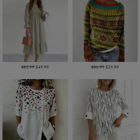
$82.99
$49.99
$86.99
$29.99