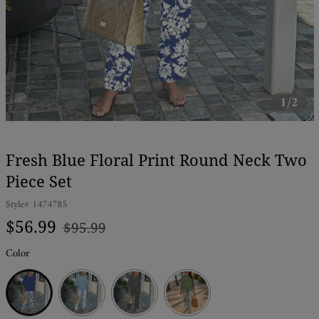
1/2
Fresh Blue Floral Print Round Neck Two
Piece Set
Style#
1474785
Regular
Sale
$56.99
$95.99
price
price
Color
Blue