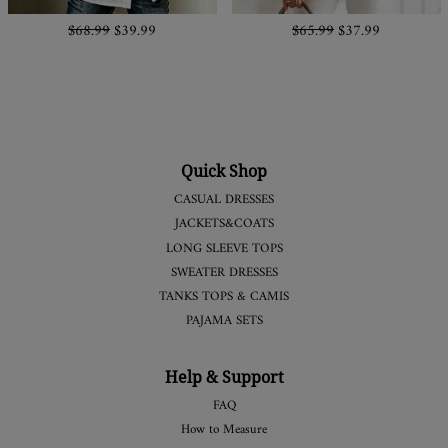
$68.99
$39.99
$65.99
$37.99
Quick Shop
CASUAL DRESSES
JACKETS&COATS
LONG SLEEVE TOPS
SWEATER DRESSES
TANKS TOPS & CAMIS
PAJAMA SETS
Help & Support
FAQ
How to Measure