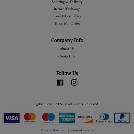
Shipping & Delivery
Return/Exchange
Cancellation Policy
Track My Order
Company Info
About Us
Contact Us
Follow Us
Facebook
Instagram
gabrinl.com 2026 © All Rights Reserved
Privacy Statement
|
Terms of Service