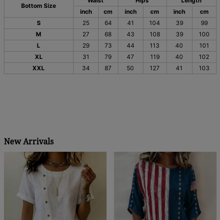
Waist
Hips
Length
Bottom Size
inch
cm
inch
cm
inch
cm
S
25
64
41
104
39
99
M
27
68
43
108
39
100
L
29
73
44
113
40
101
XL
31
79
47
119
40
102
XXL
34
87
50
127
41
103
New Arrivals