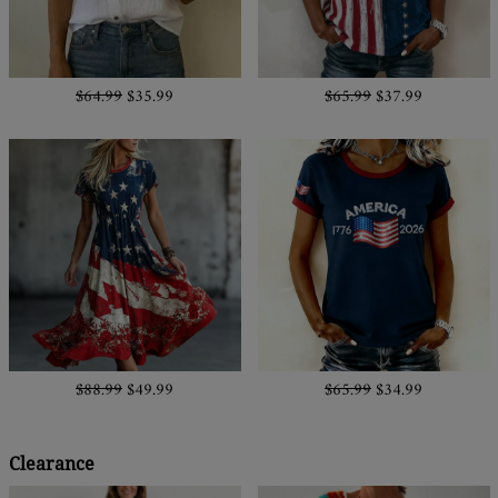
$64.99
$35.99
$65.99
$37.99
$88.99
$49.99
$65.99
$34.99
Clearance