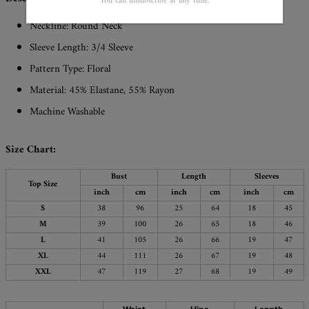
You can unsubscribe at any time.
Neckline: Round Neck
Sleeve Length: 3/4 Sleeve
Pattern Type: Floral
Material: 45% Elastane, 55% Rayon
Machine Washable
Size Chart:
Bust
Length
Sleeves
Top Size
inch
cm
inch
cm
inch
cm
S
38
96
25
64
18
45
M
39
100
26
65
18
46
L
41
105
26
66
19
47
XL
44
111
26
67
19
48
XXL
47
119
27
68
19
49