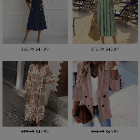
$65.99
$47.99
$75.99
$48.99
$79.99
$49.99
$94.99
$60.99