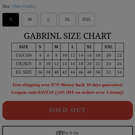
Size
(Size Guide)
S
M
L
XL
XXL
GABRINL SIZE CHART
SIZE
S
M
L
XL
XXL
US/CAN
4
6
8
10
12
14
16
18
20
22
UK/AUS
8
10
12
14
16
18
20
22
24
26
EU SIZE
36
38
40
42
44
46
48
50
52
54
Free shipping over $79! Money back 30 days guarantee!
Coupon code:SAVE10 (10% OFF on orders over 3 items)!
SOLD OUT
Try It On