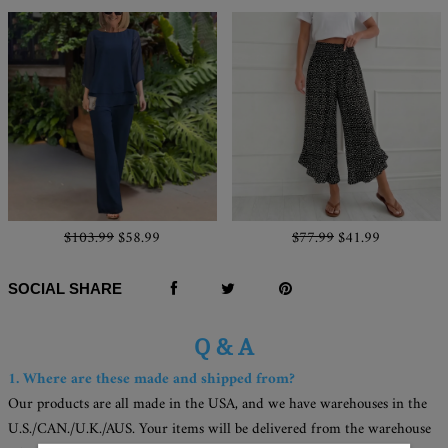
$103.99
$58.99
$77.99
$41.99
SOCIAL SHARE
Q & A
1. Where are these made and shipped from?
Our products are all made in the USA, and we have warehouses in the
U.S./CAN./U.K./AUS. Your items will be delivered from the warehouse