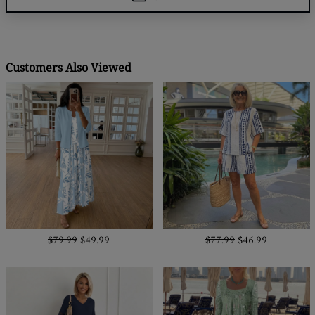
Customers Also Viewed
$79.99
$49.99
$77.99
$46.99